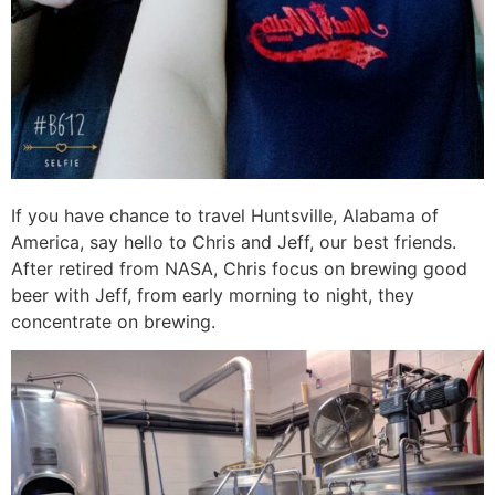
If you have chance to travel Huntsville, Alabama of
America, say hello to Chris and Jeff, our best friends.
After retired from NASA, Chris focus on brewing good
beer with Jeff, from early morning to night, they
concentrate on brewing.