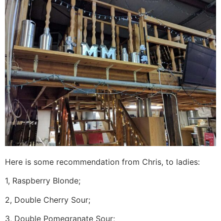
Here is some recommendation from Chris, to ladies:
1, Raspberry Blonde;
2, Double Cherry Sour;
3, Double Pomegranate Sour;