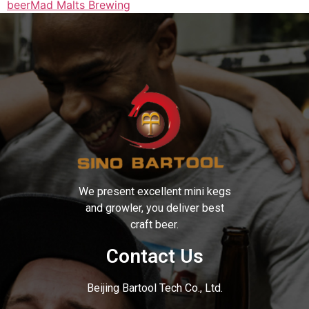
beer
Mad Malts Brewing
We present excellent mini kegs
and growler, you deliver best
craft beer.
Contact Us
Beijing Bartool Tech Co., Ltd.