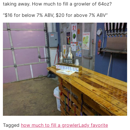
taking away. How much to fill a growler of 64oz?
“$16 for below 7% ABV, $20 for above 7% ABV”
Tagged
how much to fill a growler
Lady favorite