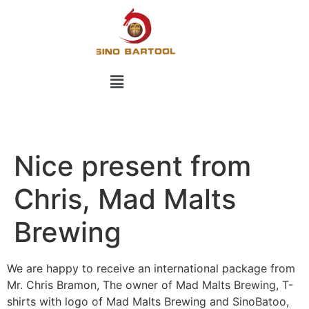
Nice present from
Chris, Mad Malts
Brewing
We are happy to receive an international package from
Mr. Chris Bramon, The owner of Mad Malts Brewing, T-
shirts with logo of Mad Malts Brewing and SinoBatoo,