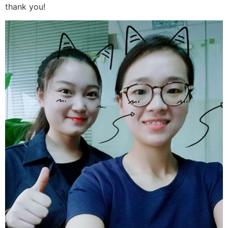
thank you!