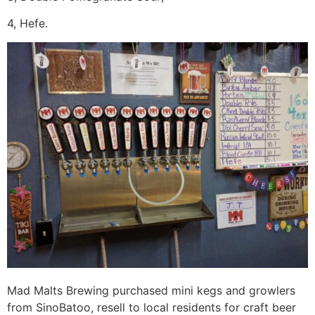
4, Hefe.
Mad Malts Brewing purchased mini kegs and growlers
from SinoBatoo, resell to local residents for craft beer