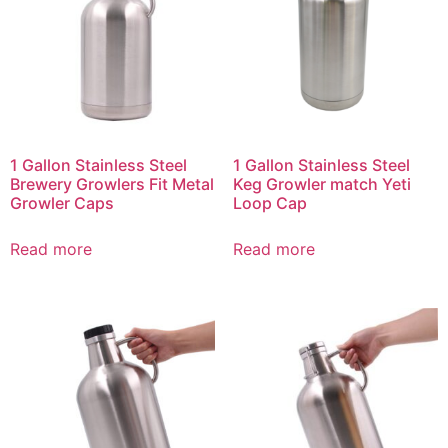
1 Gallon Stainless Steel
1 Gallon Stainless Steel
Brewery Growlers Fit Metal
Keg Growler match Yeti
Growler Caps
Loop Cap
Read more
Read more