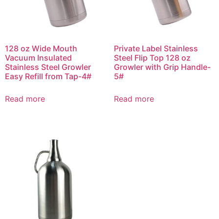
128 oz Wide Mouth
Private Label Stainless
Vacuum Insulated
Steel Flip Top 128 oz
Stainless Steel Growler
Growler with Grip Handle-
Easy Refill from Tap-4#
5#
Read more
Read more