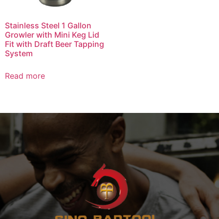
Stainless Steel 1 Gallon
Growler with Mini Keg Lid
Fit with Draft Beer Tapping
System
Read more