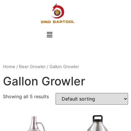
Home
/
Beer Growler
/ Gallon Growler
Gallon Growler
Showing all 5 results