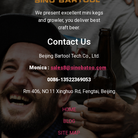
We present excellent mini kegs
and growler, you deliver best
craft beer.
Contact Us
Beijing Bartool Tech Co., Ltd.
Monica :
sales8@sinobatoo.com
0086-13522369053
Rm 406, NO.11 Xinghuo Rd, Fengtai, Beijing
HOME
BLOG
SITE MAP