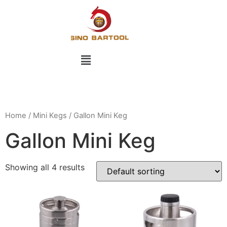
Home
/
Mini Kegs
/ Gallon Mini Keg
Gallon Mini Keg
Showing all 4 results