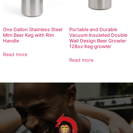
One Gallon Stainless Steel
Portable and Durable
Mini Beer Keg with Rim
Vacuum Insulated Double
Handle
Wall Design Beer Growler
128oz Keg growler
Read more
Read more