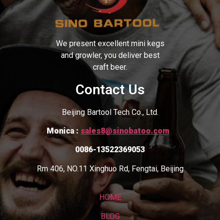
We present excellent mini kegs
and growler, you deliver best
craft beer.
Contact Us
Beijing Bartool Tech Co., Ltd.
Monica :
sales8@sinobatoo.com
0086-13522369053
Rm 406, NO.11 Xinghuo Rd, Fengtai, Beijing
HOME
BLOG