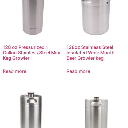
128 oz Pressurized 1
128oz Stainless Steel
Gallon Stainless Steel Mini
Insulated Wide Mouth
Keg Growler
Beer Growler keg
Read more
Read more