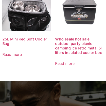
25L Mini Keg Soft Cooler
Wholesale hot sale
Bag
outdoor party picnic
camping ice retro metal 51
liters insulated cooler box
Read more
Read more