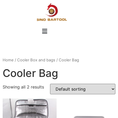
Home
/
Cooler Box and bags
/ Cooler Bag
Cooler Bag
Showing all 2 results