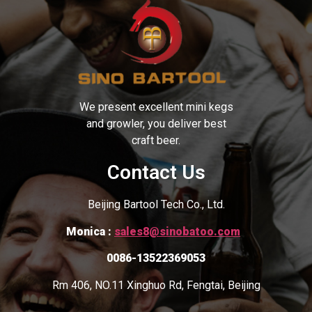
We present excellent mini kegs
and growler, you deliver best
craft beer.
Contact Us
Beijing Bartool Tech Co., Ltd.
Monica :
sales8@sinobatoo.com
0086-13522369053
Rm 406, NO.11 Xinghuo Rd, Fengtai, Beijing