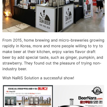
From 2015, home brewing and micro-breweries growing
rapidly in Korea, more and more people willing to try to
make beer at their kitchen, enjoy varies flavor draft
beer by add special taste, such as ginger, pumpkin, and
strawberry. They found out the pleasure of trying non-
industry beer.
Wish NaRiS Solution a successful show!