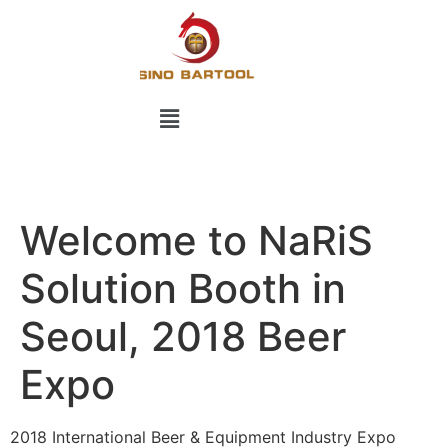
Welcome to NaRiS
Solution Booth in
Seoul, 2018 Beer
Expo
2018 International Beer & Equipment Industry Expo