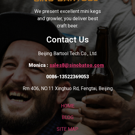
We present excellent mini kegs
and growler, you deliver best
craft beer.
Contact Us
Beijing Bartool Tech Co., Ltd.
Monica :
sales8@sinobatoo.com
0086-13522369053
Rm 406, NO.11 Xinghuo Rd, Fengtai, Beijing
HOME
BLOG
SITE MAP