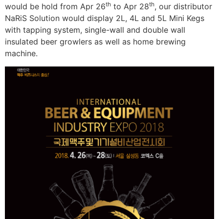
th
th
would be hold from Apr 26
to Apr 28
, our distributor
NaRiS Solution would display 2L, 4L and 5L Mini Kegs
with tapping system, single-wall and double wall
insulated beer growlers as well as home brewing
machine.