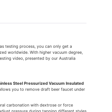
as testing process, you can only get a
nized worldwide. With higher vacuum degree,
esting video, presented by our Australia
ainless Steel Pressurized Vacuum Insulated
 allows you to remove draft beer faucet under
ral carbonation with dextrose or force
just pressure during tapping different styles