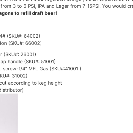
 from 3 to 6 PSI, IPA and Lager from 7-15PSI. You would c
agons to refill draft beer!
-4# (SKU#: 64002)
llon (SKU#: 66002)
r (SKU#: 26001)
tap handle (SKU#: 51001)
FL screw-1/4” MFL Gas (SKU#:41001 )
SKU#: 31002)
 cut according to keg height
istributor)