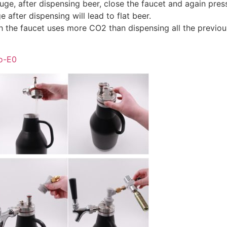
ge, after dispensing beer, close the faucet and again pres
 after dispensing will lead to flat beer.
h the faucet uses more CO2 than dispensing all the previou
o-E0