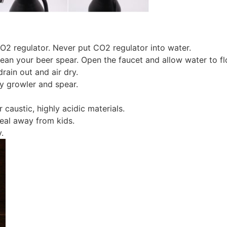
CO2 regulator. Never put CO2 regulator into water.
n your beer spear. Open the faucet and allow water to flo
rain out and air dry.
oy growler and spear.
 caustic, highly acidic materials.
seal away from kids.
.