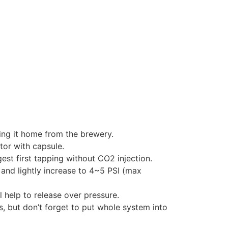
ging it home from the brewery.
tor with capsule.
t first tapping without CO2 injection.
 and lightly increase to 4~5 PSI (max
l help to release over pressure.
, but don’t forget to put whole system into