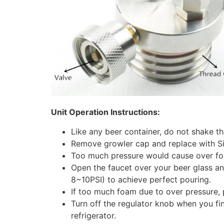
Unit Operation Instructions:
Like any beer container, do not shake th
Remove growler cap and replace with Sin
Too much pressure would cause over foa
Open the faucet over your beer glass and
8~10PSI) to achieve perfect pouring.
If too much foam due to over pressure, p
Turn off the regulator knob when you fi
refrigerator.