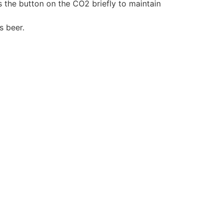
s the button on the CO2 briefly to maintain
s beer.