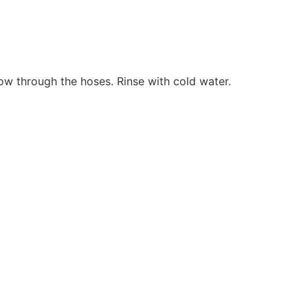
w through the hoses. Rinse with cold water.