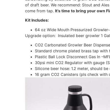
of draft beer. We recommend: Stout and Ales
come from tap.
It’s time to bring your own Fl
Kit Includes:
64 oz Wide Mouth Pressurized Growler
Upgrade option: Insulated beer growler 1 Ga
CO2 Carbonated Growler Beer Dispense
Standard chrome plated brass tap with 
Plastic Ball Lock Disconnect Gas In –M
30psi mini CO2 Regulator with gauge (
Silicone beer hose: 1.2 meter, should be
16 gram CO2 Canisters (pls check with d