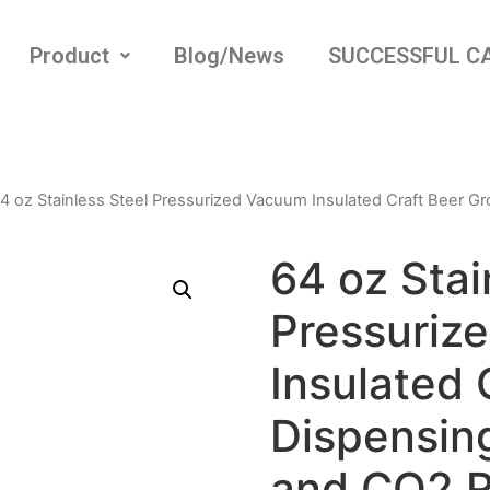
Product
Blog/News
SUCCESSFUL C
4 oz Stainless Steel Pressurized Vacuum Insulated Craft Beer G
64 oz Stai
Pressuriz
Insulated 
Dispensing
and CO2 R