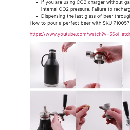
If you are using CO2 charger without gau
internal CO2 pressure. Failure to recharge
Dispensing the last glass of beer throug
How to pour a perfect beer with SKU 71005?
https://www.youtube.com/watch?v=56oHatd