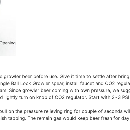
e growler beer before use. Give it time to settle after brin
gle Ball Lock Growler spear, install faucet and CO2 regula
m. Since growler beer coming with own pressure, we sugges
 lightly turn on knob of CO2 regulator. Start with 2~3 PSI
ull on the pressure relieving ring for couple of seconds wil
nish tapping. The remain gas would keep beer fresh for days