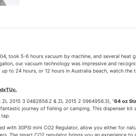
 304, took 5-6 hours vacuum by machine, and several heat g
 1 gallon, our vacuum technology was impressive and recog
 up to 24 hours, or 12 hours in Australia beach, watch the t
DdxTUc.
o: ZL 2015 3 0482856.2 & ZL 2015 2 0964956.3), “
64 oz St
fantastic journey of fishing or camping. This dispenser kit
 tap.
ed with 30PSI mini CO2 Regulator, allow you either for natu
s. The smart CO2 regulator brings you an experience to ad