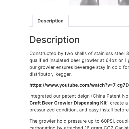
Description
Description
Constructed by two shells of stainless steel
qualified insulated beer growler at 64oz or
our growler ensures beverage stay in cold for
distributor, Ikegger.
https://www.youtube.com/watch?v=7_cg7
Integrated our patent deign (China Patent N
Craft Beer Growler Dispensing Kit”
create a 
pressurized condition, and easy install before
The growler hold pressure up to 60PSI, coupl
carbonating by attached 16 gram CO2 Canister