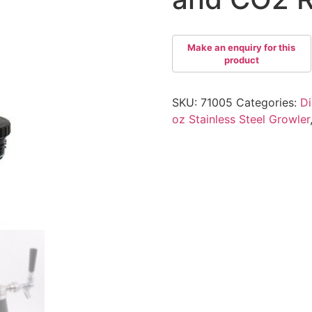
SKU:
71005
Categories:
Di
oz Stainless Steel Growler