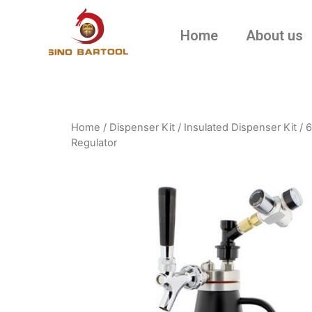
Home
About us
Home
/
Dispenser Kit
/
Insulated Dispenser Kit
/ 6
Regulator