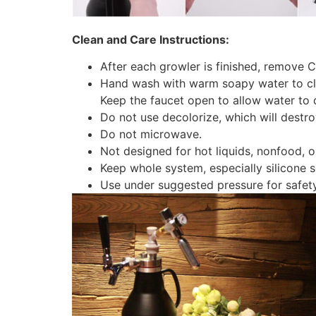
Clean and Care Instructions:
After each growler is finished, remove 
Hand wash with warm soapy water to clea
Keep the faucet open to allow water to d
Do not use decolorize, which will destr
Do not microwave.
Not designed for hot liquids, nonfood, or
Keep whole system, especially silicone 
Use under suggested pressure for safety