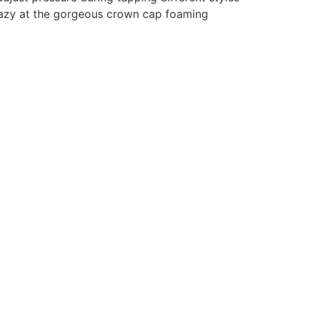
razy at the gorgeous crown cap foaming