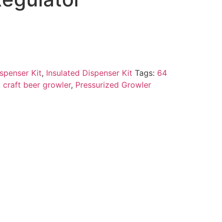
spenser Kit
,
Insulated Dispenser Kit
Tags:
64
,
craft beer growler
,
Pressurized Growler