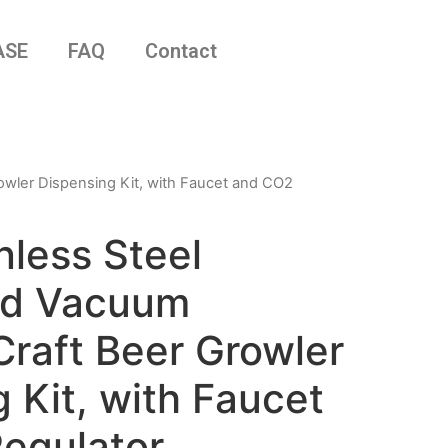
ASE
FAQ
Contact
rowler Dispensing Kit, with Faucet and CO2
nless Steel
ed Vacuum
Craft Beer Growler
 Kit, with Faucet
egulator